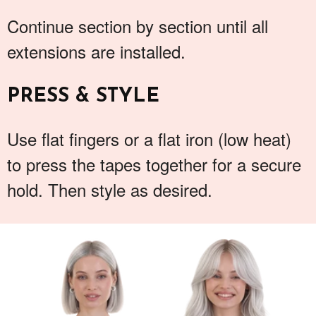
Continue section by section until all
extensions are installed.
PRESS & STYLE
Use flat fingers or a flat iron (low heat)
to press the tapes together for a secure
hold. Then style as desired.