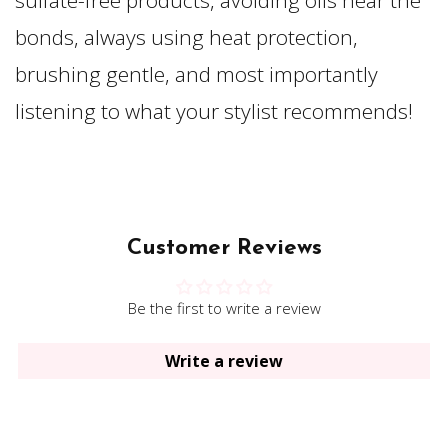
sulfate-free products, avoiding oils near the
bonds, always using heat protection,
brushing gentle, and most importantly
listening to what your stylist recommends!
Customer Reviews
Be the first to write a review
Write a review