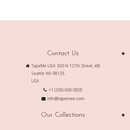
Contact Us
TapeMe USA: 830 N 127th Street, #B
Seattle WA 98133,
USA
+1 (206) 608-0838
info@tapemee.com
Our Collections