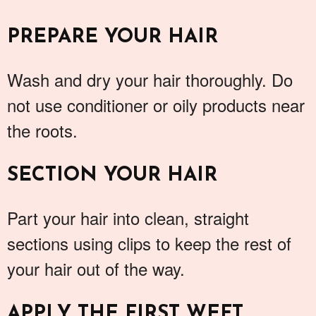
PREPARE YOUR HAIR
Wash and dry your hair thoroughly. Do
not use conditioner or oily products near
the roots.
SECTION YOUR HAIR
Part your hair into clean, straight
sections using clips to keep the rest of
your hair out of the way.
APPLY THE FIRST WEFT