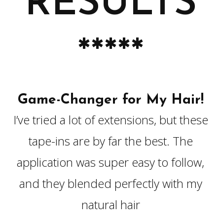
RESULTS
*****
Game-Changer for My Hair!
I’ve tried a lot of extensions, but these
tape-ins are by far the best. The
application was super easy to follow,
and they blended perfectly with my
natural hair