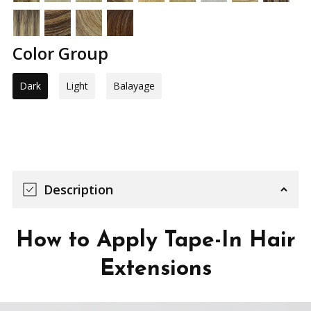
Color Group
Dark
Light
Balayage
Description
How to Apply Tape-In Hair
Extensions