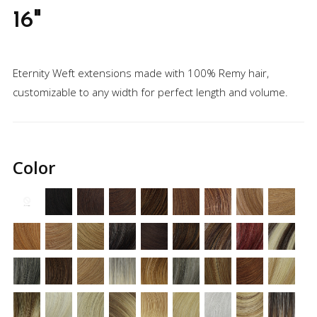
16"
Eternity Weft extensions made with 100% Remy hair,
customizable to any width for perfect length and volume.
Regular
price
Color