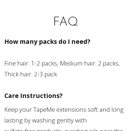
FAQ
How many packs do I need?
Fine hair: 1-2 packs, Medium hair: 2 packs,
Thick hair: 2-3 pack
Care Instructions?
Keep your TapeMe extensions soft and long
lasting by washing gently with