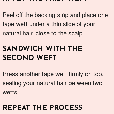
Peel off the backing strip and place one
tape weft under a thin slice of your
natural hair, close to the scalp.
SANDWICH WITH THE
SECOND WEFT
Press another tape weft firmly on top,
sealing your natural hair between two
wefts.
REPEAT THE PROCESS