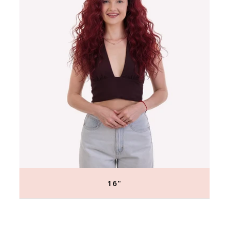
16"
Regular
price