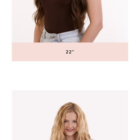
22"
Regular
price