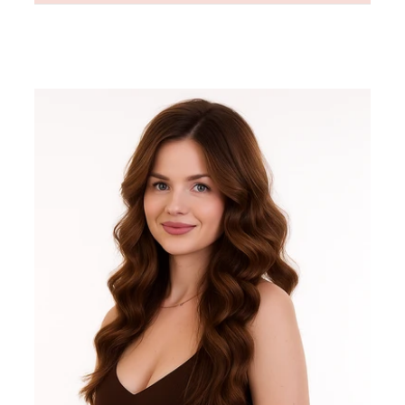
Regular
price