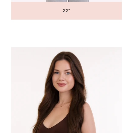
22"
Regular
price