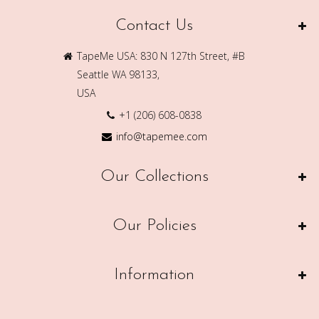
Contact Us
TapeMe USA: 830 N 127th Street, #B
Seattle WA 98133,
USA
+1 (206) 608-0838
info@tapemee.com
Our Collections
Our Policies
Information