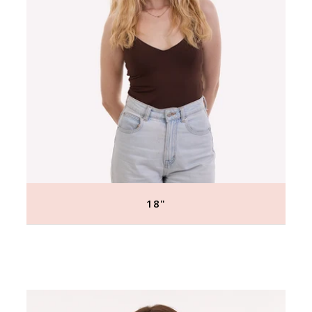
18"
Regular
price