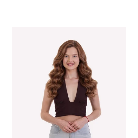
Regular
price