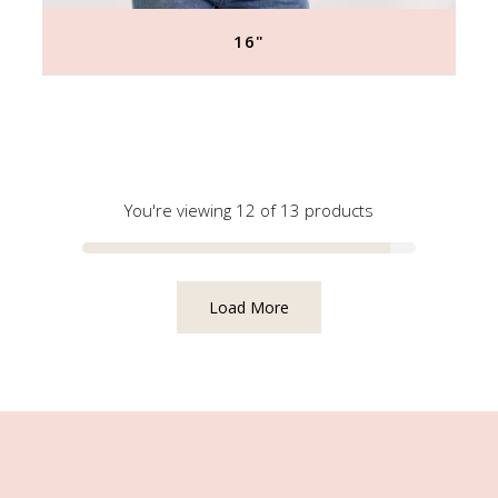
16"
Regular
price
You're viewing 12 of 13 products
Load More