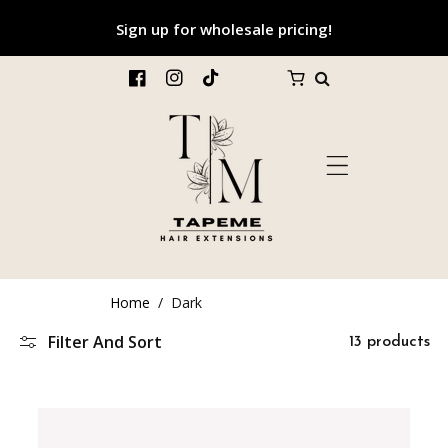
p To Content
Sign up for wholesale pricing!
FB
IN
TikTok
Home
/
Dark
Filter And Sort
13 products