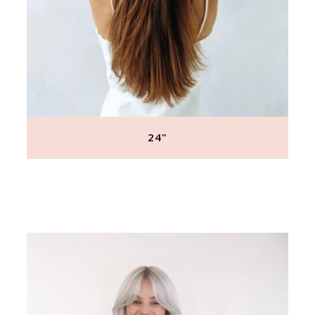
24"
Regular
price