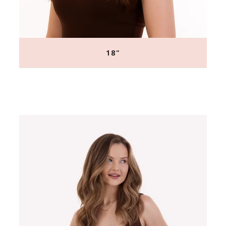
18"
Regular
price