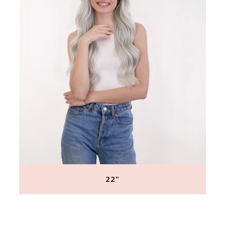
22"
Regular
price