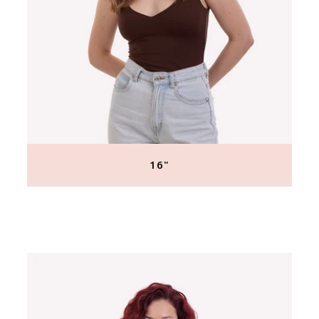
16"
Regular
price