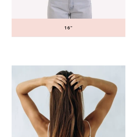
16"
Regular
price