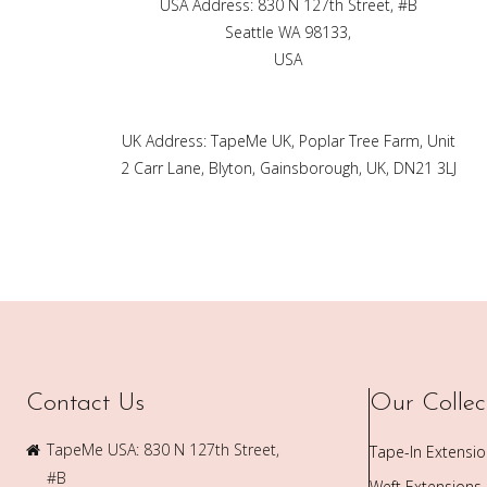
USA Address: 830 N 127th Street, #B
Seattle WA 98133,
USA
UK Address: TapeMe UK, Poplar Tree Farm, Unit
2 Carr Lane, Blyton, Gainsborough, UK, DN21 3LJ
Contact Us
Our Collec
TapeMe USA: 830 N 127th Street,
Tape-In Extensi
#B
Weft Extensions