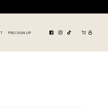
RT
PRO SIGN UP
FB
IN
TikTok