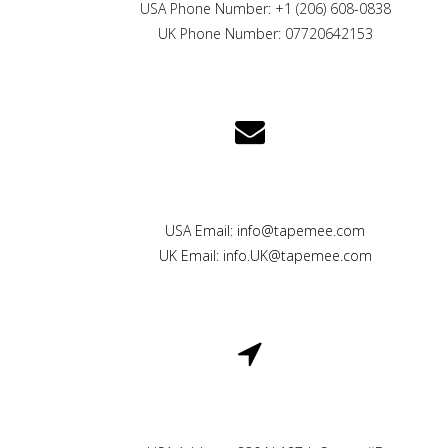
USA Phone Number: +1 (206) 608-0838
UK Phone Number: 07720642153
CONTACT US
USA Email: info@tapemee.com
UK Email: info.UK@tapemee.com
LOCATION