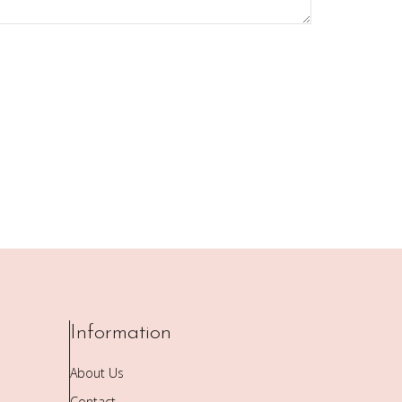
Information
About Us
Contact