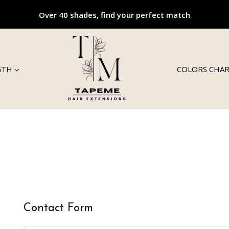
Over 40 shades, find your perfect match
GTH
COLORS CHA
Contact Form