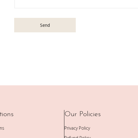
Send
tions
Our Policies
ons
Privacy Policy
Refund Policy